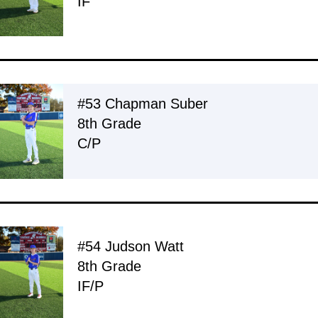
IF
#53 Chapman Suber
8th Grade
C/P
#54 Judson Watt
8th Grade
IF/P