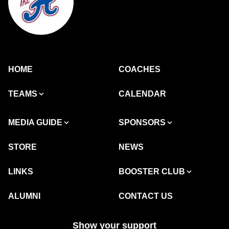
HOME
COACHES
TEAMS
CALENDAR
MEDIA GUIDE
SPONSORS
STORE
NEWS
LINKS
BOOSTER CLUB
ALUMNI
CONTACT US
Show your support