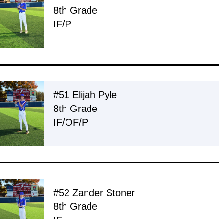
8th Grade
IF/P
#51 Elijah Pyle
8th Grade
IF/OF/P
#52 Zander Stoner
8th Grade