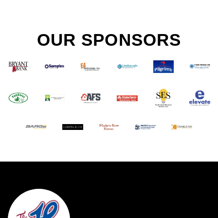
OUR SPONSORS