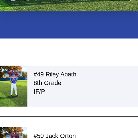
#49 Riley Abath
8th Grade
IF/P
#50 Jack Orton