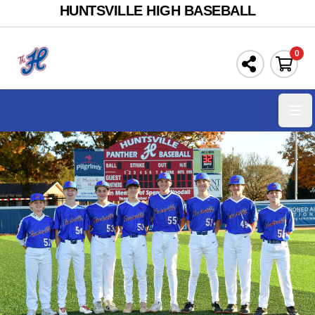
HUNTSVILLE HIGH BASEBALL
0
Ope