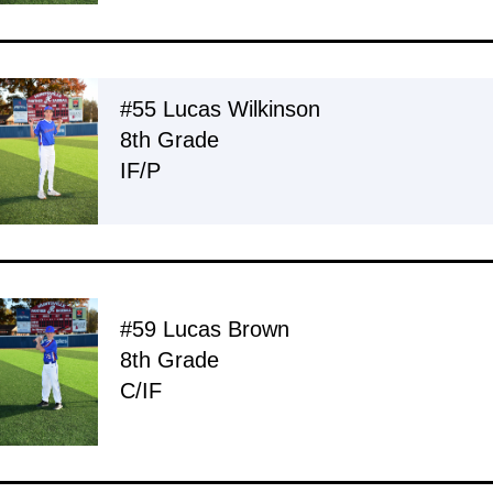
#55 Lucas Wilkinson
8th Grade
IF/P
#59 Lucas Brown
8th Grade
C/IF