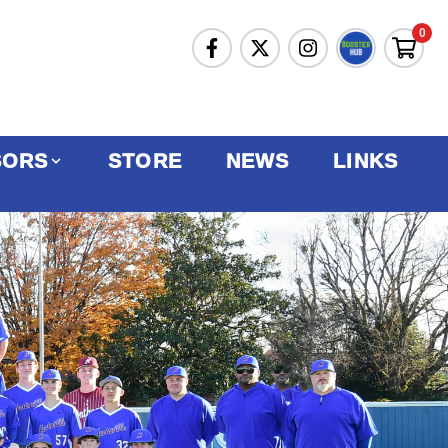
0
SORS
STORE
NEWS
LINKS