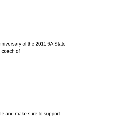
niversary of the 2011 6A State
 coach of
e and make sure to support