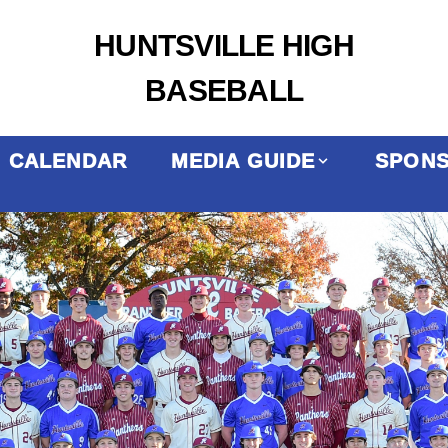
HUNTSVILLE HIGH
BASEBALL
CALENDAR
MEDIA GUIDE
SPON