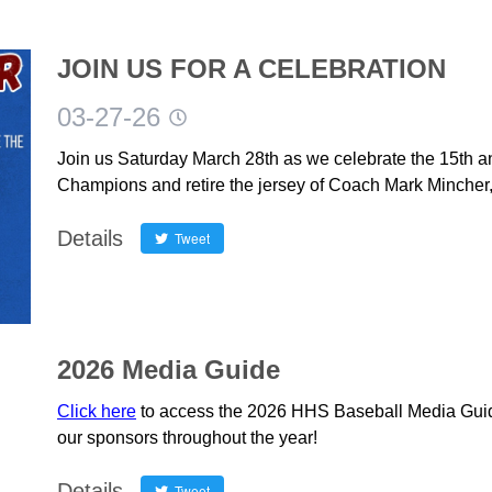
JOIN US FOR A CELEBRATION
03-27-26
Join us Saturday March 28th as we celebrate the 15th an
Champions and retire the jersey of Coach Mark Mincher,
Details
Tweet
2026 Media Guide
Click here
to access the 2026 HHS Baseball Media Guid
our sponsors throughout the year!
Details
Tweet