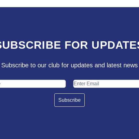
SUBSCRIBE FOR UPDATE
Subscribe to our club for updates and latest news
Subscribe