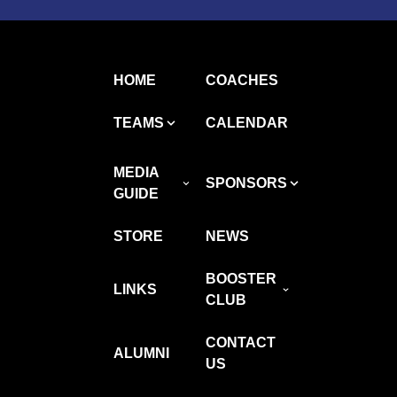
HOME
COACHES
TEAMS
CALENDAR
MEDIA
SPONSORS
GUIDE
STORE
NEWS
BOOSTER
LINKS
CLUB
CONTACT
ALUMNI
US