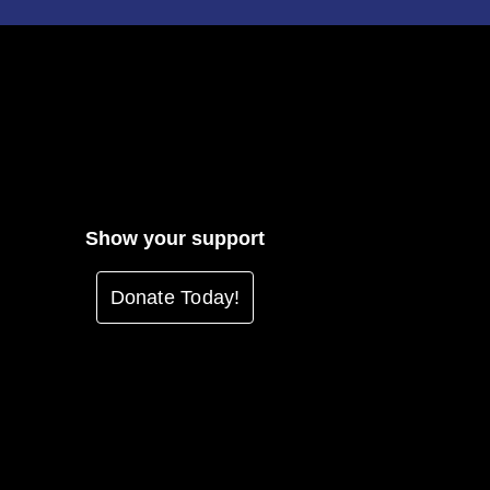
Show your support
Donate Today!