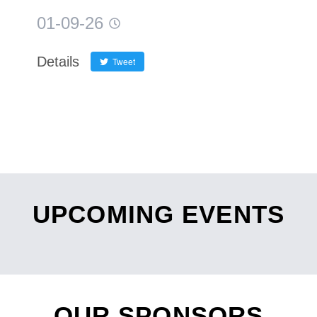
01-09-26
Details
Tweet
UPCOMING EVENTS
OUR SPONSORS