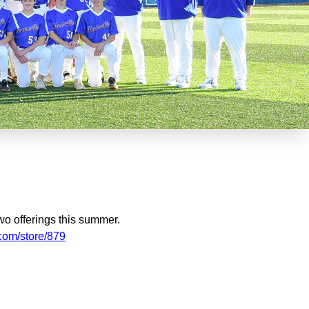
wo offerings this summer.
.com/store/879