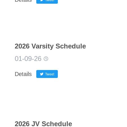
2026 Varsity Schedule
01-09-26
Details
Tweet
2026 JV Schedule