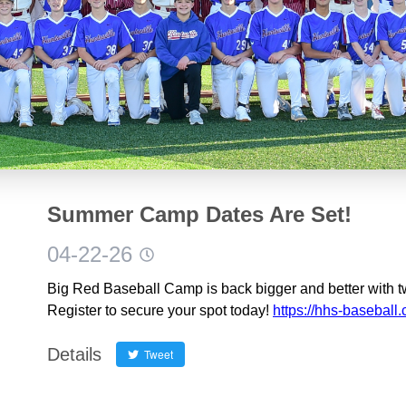
Summer Camp Dates Are Set!
04-22-26
Big Red Baseball Camp is back bigger and better with t
Register to secure your spot today!
https://hhs-baseball
Details
Tweet