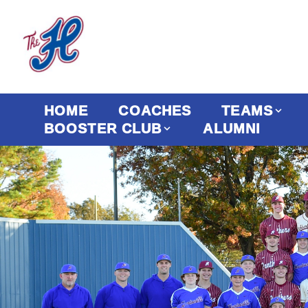
HOME
COACHES
TEAMS
BOOSTER CLUB
ALUMNI