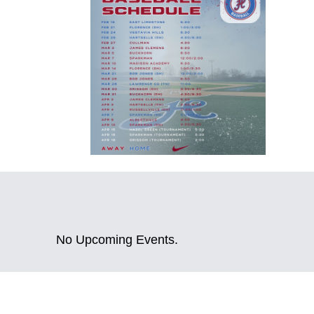
No Upcoming Events.