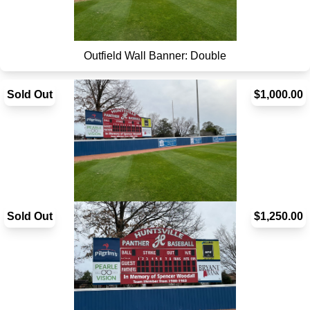
Outfield Wall Banner: Double
Sold Out
$1,000.00
Sold Out
Outfield Wall Banner: Single
$1,250.00