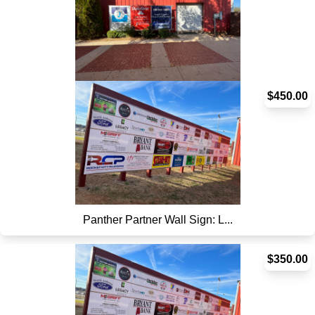
Hitting Facility Sign
$450.00
Panther Partner Wall Sign: L...
$350.00