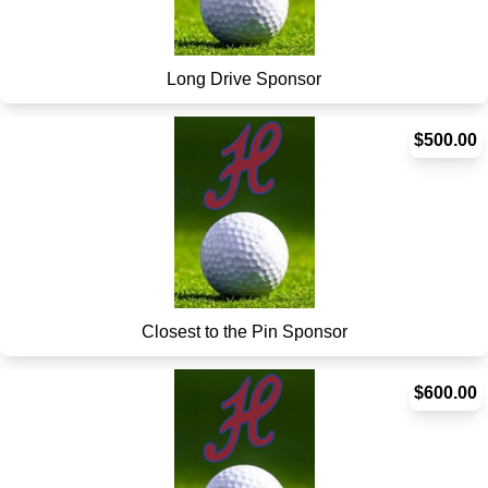
Long Drive Sponsor
$500.00
Closest to the Pin Sponsor
$600.00