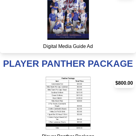
Digital Media Guide Ad
PLAYER PANTHER PACKAGE
$800.00