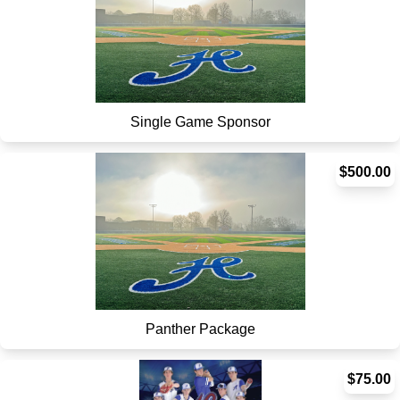
Single Game Sponsor
$500.00
Panther Package
$75.00