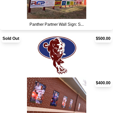
Panther Partner Wall Sign: S...
Sold Out
$500.00
Panther Partner Wall: Vertic...
$400.00