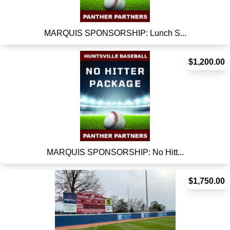
MARQUIS SPONSORSHIP: Lunch S...
$1,200.00
MARQUIS SPONSORSHIP: No Hitt...
$1,750.00