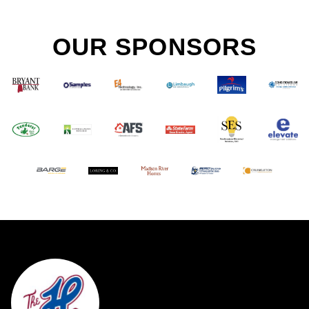
OUR SPONSORS