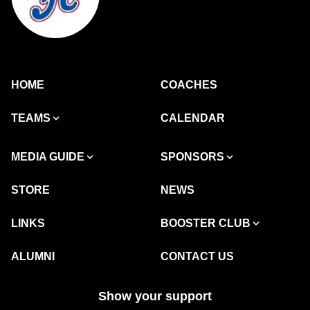
HOME
COACHES
TEAMS
CALENDAR
MEDIA GUIDE
SPONSORS
STORE
NEWS
LINKS
BOOSTER CLUB
ALUMNI
CONTACT US
Show your support