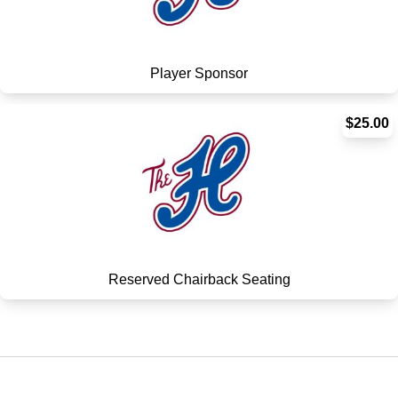
Player Sponsor
$25.00
Reserved Chairback Seating