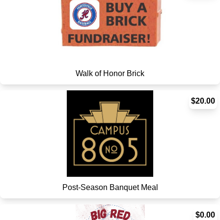
Walk of Honor Brick
$20.00
Post-Season Banquet Meal
$0.00