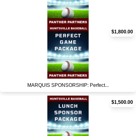
MARQUIS SPONSORSHIP: Home Ru...
$1,800.00
MARQUIS SPONSORSHIP: Perfect...
$1,500.00