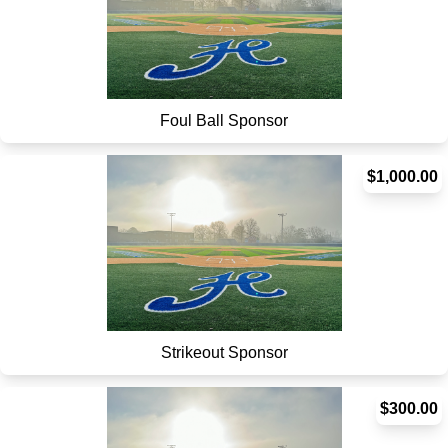
Foul Ball Sponsor
$1,000.00
Strikeout Sponsor
$300.00