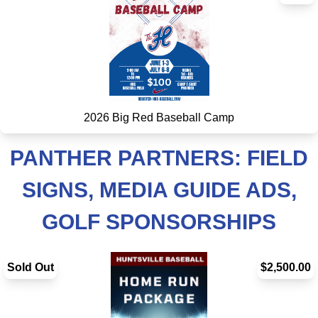
2026 Big Red Baseball Camp
PANTHER PARTNERS: FIELD
SIGNS, MEDIA GUIDE ADS,
GOLF SPONSORSHIPS
Sold Out
$2,500.00