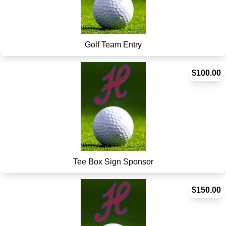
Golf Team Entry
$100.00
Tee Box Sign Sponsor
$150.00