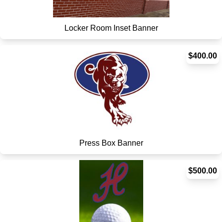
Locker Room Inset Banner
$400.00
Press Box Banner
$500.00