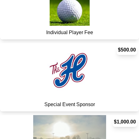
Individual Player Fee
$500.00
Special Event Sponsor
$1,000.00