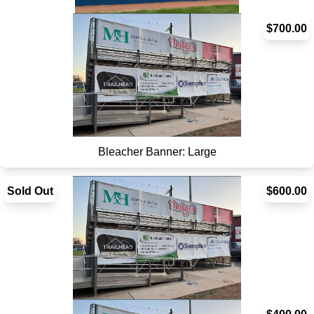
Scoreboard Sign - SOLD OUT
$700.00
Bleacher Banner: Large
Sold Out
$600.00