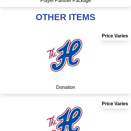
Player Panther Package
OTHER ITEMS
Price Varies
Donation
Price Varies