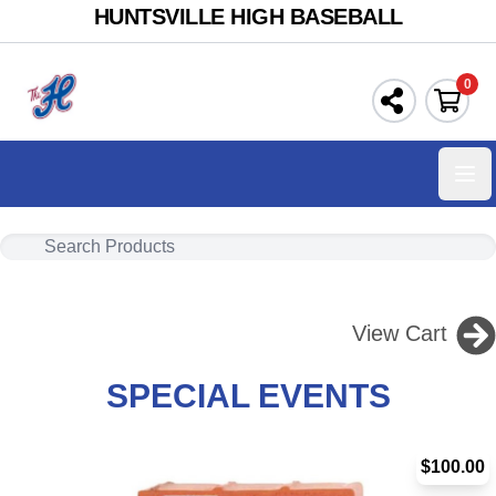
HUNTSVILLE HIGH BASEBALL
0
Ope
View Cart
SPECIAL EVENTS
$100.00