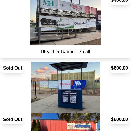
Bleacher Banner: Square
$400.00
Bleacher Banner: Small
Sold Out
$600.00
Sold Out
Bullpen Banner - SOLD OUT
$600.00