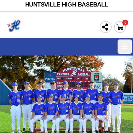
HUNTSVILLE HIGH BASEBALL
0
Ope