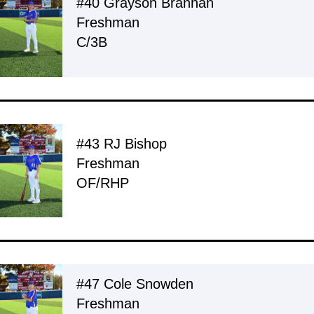
#40 Grayson Brannan
Freshman
C/3B
#43 RJ Bishop
Freshman
OF/RHP
#47 Cole Snowden
Freshman