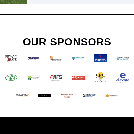
OUR SPONSORS