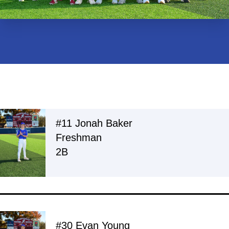
#11 Jonah Baker
Freshman
2B
#30 Evan Young