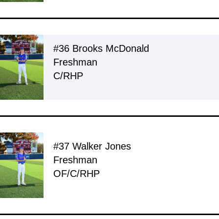
#36 Brooks McDonald
Freshman
C/RHP
#37 Walker Jones
Freshman
OF/C/RHP