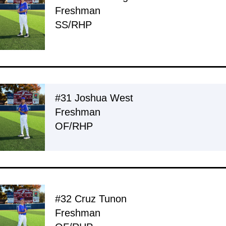
Freshman
SS/RHP
#31 Joshua West
Freshman
OF/RHP
#32 Cruz Tunon
Freshman