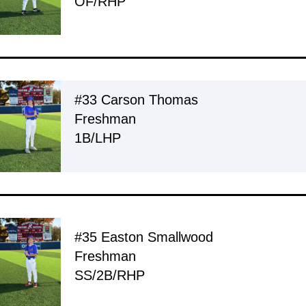
OF/RHP
#33 Carson Thomas
Freshman
1B/LHP
#35 Easton Smallwood
Freshman
SS/2B/RHP