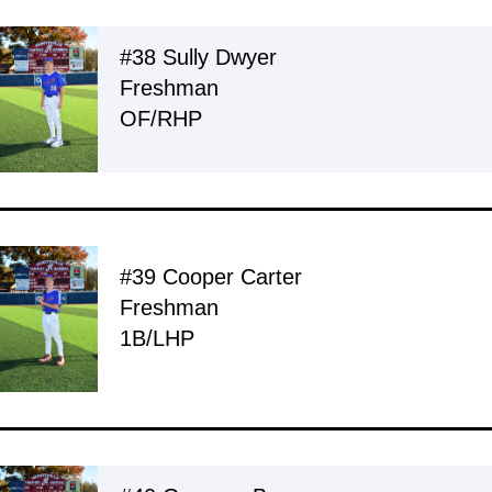
#38 Sully Dwyer
Freshman
OF/RHP
#39 Cooper Carter
Freshman
1B/LHP