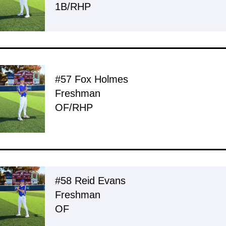
1B/RHP
#57 Fox Holmes
Freshman
OF/RHP
#58 Reid Evans
Freshman
OF