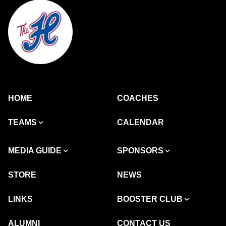
HOME
COACHES
TEAMS
CALENDAR
MEDIA GUIDE
SPONSORS
STORE
NEWS
LINKS
BOOSTER CLUB
ALUMNI
CONTACT US